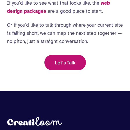
If you'd like to see what that looks like, the
web
design packages
are a good place to start.
Or if you'd like to talk through where your current site
is falling short, we can map the next step together —
no pitch, just a straight conversation.
Let's Talk