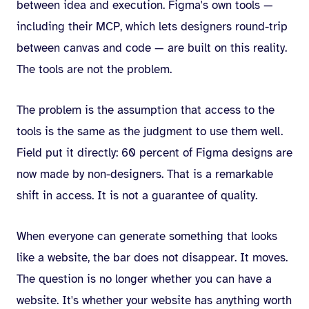
between idea and execution. Figma's own tools —
including their MCP, which lets designers round-trip
between canvas and code — are built on this reality.
The tools are not the problem.
The problem is the assumption that access to the
tools is the same as the judgment to use them well.
Field put it directly: 60 percent of Figma designs are
now made by non-designers. That is a remarkable
shift in access. It is not a guarantee of quality.
When everyone can generate something that looks
like a website, the bar does not disappear. It moves.
The question is no longer whether you can have a
website. It's whether your website has anything worth