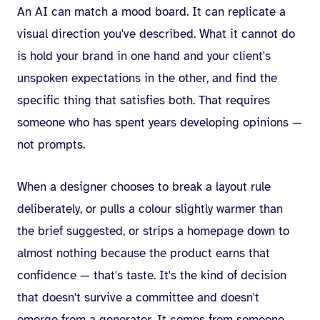
An AI can match a mood board. It can replicate a
visual direction you've described. What it cannot do
is hold your brand in one hand and your client's
unspoken expectations in the other, and find the
specific thing that satisfies both. That requires
someone who has spent years developing opinions —
not prompts.
When a designer chooses to break a layout rule
deliberately, or pulls a colour slightly warmer than
the brief suggested, or strips a homepage down to
almost nothing because the product earns that
confidence — that's taste. It's the kind of decision
that doesn't survive a committee and doesn't
emerge from a generator. It comes from someone