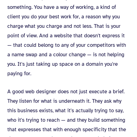
something. You have a way of working, a kind of
client you do your best work for, a reason why you
charge what you charge and not less. That is your
point of view. And a website that doesn't express it
— that could belong to any of your competitors with
a name swap and a colour change — is not helping
you. It's just taking up space on a domain you're
paying for.
A good web designer does not just execute a brief.
They listen for what is underneath it. They ask why
this business exists, what it's actually trying to say,
who it's trying to reach — and they build something
that expresses that with enough specificity that the