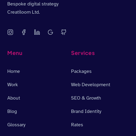
Bespoke digital strategy
Creatiloom Ltd.
Menu
Services
Home
Packages
Work
Web Development
About
SEO & Growth
Blog
Brand Identity
Glossary
Rates