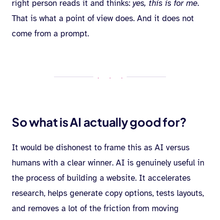
right person reads it and thinks:
yes, this is for me
.
That is what a point of view does. And it does not
come from a prompt.
· · ·
So what is AI actually good for?
It would be dishonest to frame this as AI versus
humans with a clear winner. AI is genuinely useful in
the process of building a website. It accelerates
research, helps generate copy options, tests layouts,
and removes a lot of the friction from moving