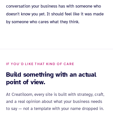
conversation your business has with someone who
doesn't know you yet. It should feel like it was made
by someone who cares what they think.
IF YOU'D LIKE THAT KIND OF CARE
Build something with an actual
point of view.
At Creatiloom, every site is built with strategy, craft,
and a real opinion about what your business needs
to say — not a template with your name dropped in.