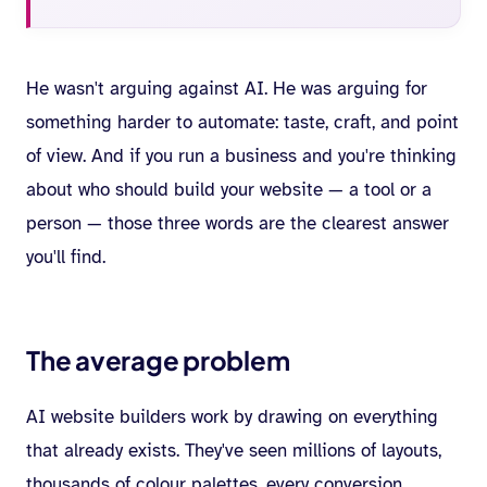
He wasn't arguing against AI. He was arguing for
something harder to automate: taste, craft, and point
of view. And if you run a business and you're thinking
about who should build your website — a tool or a
person — those three words are the clearest answer
you'll find.
The average problem
AI website builders work by drawing on everything
that already exists. They've seen millions of layouts,
thousands of colour palettes, every conversion