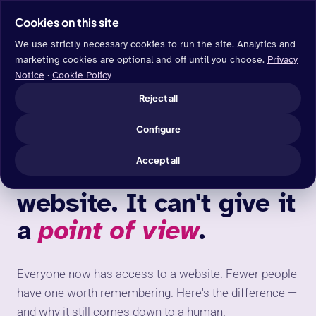
Cookies on this site
We use strictly necessary cookies to run the site. Analytics and
marketing cookies are optional and off until you choose.
Privacy
Notice
·
Cookie Policy
BLOG
/ WEB DESIGN
Reject all
Configure
WEB DESIGN
Accept all
AI can build you a
website. It can't give it
a
point of view
.
Everyone now has access to a website. Fewer people
have one worth remembering. Here's the difference —
and why it still comes down to a human.