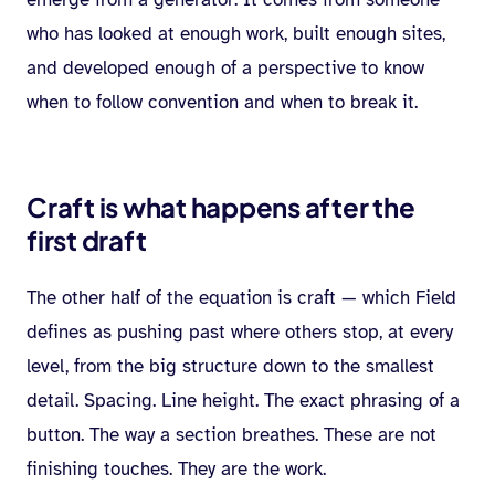
who has looked at enough work, built enough sites,
and developed enough of a perspective to know
when to follow convention and when to break it.
Craft is what happens after the
first draft
The other half of the equation is craft — which Field
defines as pushing past where others stop, at every
level, from the big structure down to the smallest
detail. Spacing. Line height. The exact phrasing of a
button. The way a section breathes. These are not
finishing touches. They are the work.