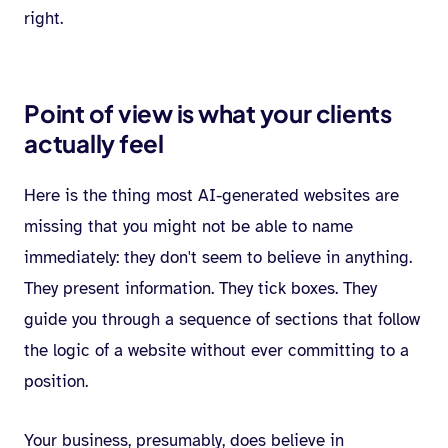
right.
Point of view is what your clients
actually feel
Here is the thing most AI-generated websites are
missing that you might not be able to name
immediately: they don't seem to believe in anything.
They present information. They tick boxes. They
guide you through a sequence of sections that follow
the logic of a website without ever committing to a
position.
Your business, presumably, does believe in