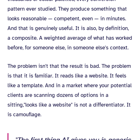
pattern ever studied. They produce something that
looks reasonable — competent, even — in minutes.
And that is genuinely useful. It is also, by definition,
a composite. A weighted average of what has worked
before, for someone else, in someone else's context.
The problem isn't that the result is bad. The problem
is that it is familiar. It reads like a website. It feels
like a template. And in a market where your potential
clients are scanning dozens of options in a
sitting,"looks like a website" is not a differentiator. It
is camouflage.
"The first thing AI gives you is generic