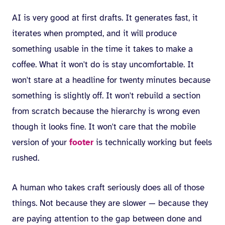
AI is very good at first drafts. It generates fast, it
iterates when prompted, and it will produce
something usable in the time it takes to make a
coffee. What it won't do is stay uncomfortable. It
won't stare at a headline for twenty minutes because
something is slightly off. It won't rebuild a section
from scratch because the hierarchy is wrong even
though it looks fine. It won't care that the mobile
version of your
footer
is technically working but feels
rushed.
A human who takes craft seriously does all of those
things. Not because they are slower — because they
are paying attention to the gap between done and