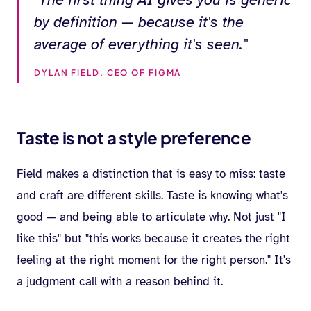
by definition — because it's the
average of everything it's seen."
DYLAN FIELD, CEO OF FIGMA
Taste is not a style preference
Field makes a distinction that is easy to miss: taste
and craft are different skills. Taste is knowing what's
good — and being able to articulate why. Not just "I
like this" but "this works because it creates the right
feeling at the right moment for the right person." It's
a judgment call with a reason behind it.