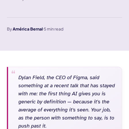
By
América Bernal
5 min read
Dylan Field, the CEO of Figma, said
something at a recent talk that has stayed
with me: the first thing AI gives you is
generic by definition — because it's the
average of everything it's seen. Your job,
as the person with something to say, is to
push past it.