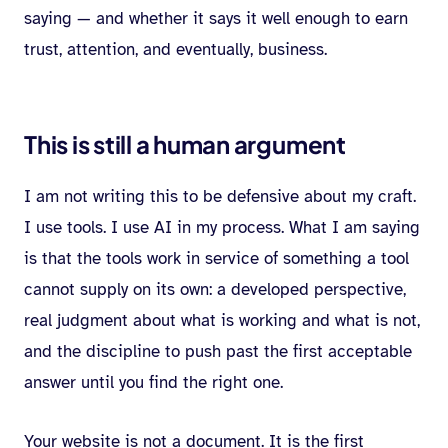
saying — and whether it says it well enough to earn
trust, attention, and eventually, business.
This is still a human argument
I am not writing this to be defensive about my craft.
I use tools. I use AI in my process. What I am saying
is that the tools work in service of something a tool
cannot supply on its own: a developed perspective,
real judgment about what is working and what is not,
and the discipline to push past the first acceptable
answer until you find the right one.
Your website is not a document. It is the first