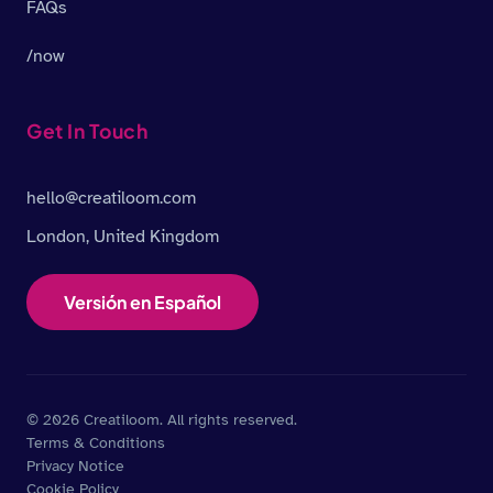
FAQs
/now
Get In Touch
hello@creatiloom.com
London, United Kingdom
Versión en Español
© 2026 Creatiloom. All rights reserved.
Terms & Conditions
Privacy Notice
Cookie Policy