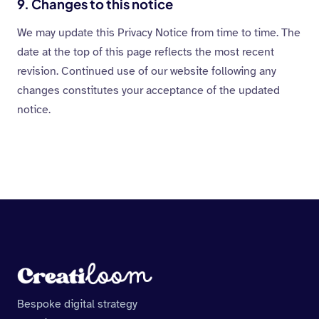
9. Changes to this notice
We may update this Privacy Notice from time to time. The
date at the top of this page reflects the most recent
revision. Continued use of our website following any
changes constitutes your acceptance of the updated
notice.
Bespoke digital strategy