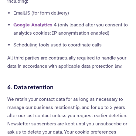
including:
EmailJS (for form delivery)
Google Analytics
4 (only loaded after you consent to
analytics cookies; IP anonymisation enabled)
Scheduling tools used to coordinate calls
All third parties are contractually required to handle your
data in accordance with applicable data protection law.
6. Data retention
We retain your contact data for as long as necessary to
manage our business relationship, and for up to 3 years
after our last contact unless you request earlier deletion.
Newsletter subscribers are kept until you unsubscribe or
ask us to delete your data. Your cookie preferences