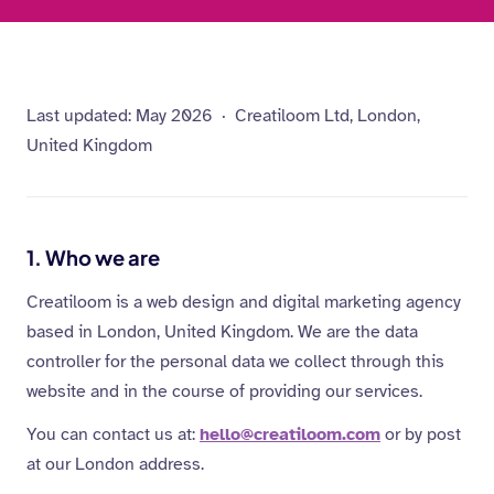
Last updated: May 2026 · Creatiloom Ltd, London,
United Kingdom
1. Who we are
Creatiloom is a web design and digital marketing agency
based in London, United Kingdom. We are the data
controller for the personal data we collect through this
website and in the course of providing our services.
You can contact us at:
hello@creatiloom.com
or by post
at our London address.