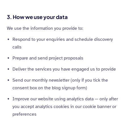
3. How we use your data
We use the information you provide to:
Respond to your enquiries and schedule discovery
calls
Prepare and send project proposals
Deliver the services you have engaged us to provide
Send our monthly newsletter (only if you tick the
consent box on the blog signup form)
Improve our website using analytics data — only after
you accept analytics cookies in our cookie banner or
preferences