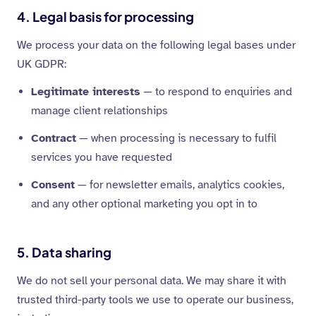
4. Legal basis for processing
We process your data on the following legal bases under
UK GDPR:
Legitimate interests
— to respond to enquiries and
manage client relationships
Contract
— when processing is necessary to fulfil
services you have requested
Consent
— for newsletter emails, analytics cookies,
and any other optional marketing you opt in to
5. Data sharing
We do not sell your personal data. We may share it with
trusted third-party tools we use to operate our business,