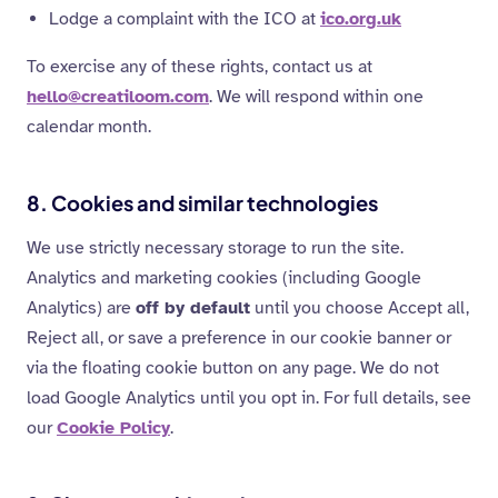
Lodge a complaint with the ICO at
ico.org.uk
To exercise any of these rights, contact us at
hello@creatiloom.com
. We will respond within one
calendar month.
8. Cookies and similar technologies
We use strictly necessary storage to run the site.
Analytics and marketing cookies (including Google
Analytics) are
off by default
until you choose Accept all,
Reject all, or save a preference in our cookie banner or
via the floating cookie button on any page. We do not
load Google Analytics until you opt in. For full details, see
our
Cookie Policy
.