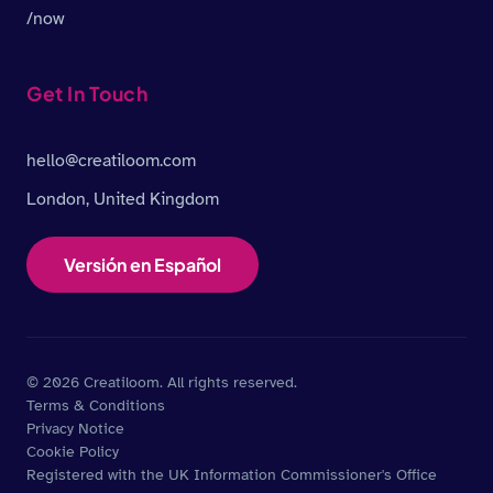
/now
Get In Touch
hello@creatiloom.com
London, United Kingdom
Versión en Español
© 2026 Creatiloom. All rights reserved.
Terms & Conditions
Privacy Notice
Cookie Policy
Registered with the UK Information Commissioner's Office