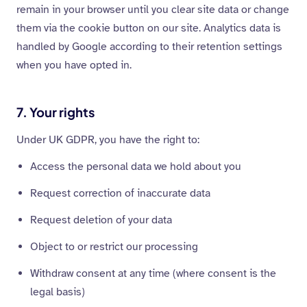
remain in your browser until you clear site data or change
them via the cookie button on our site. Analytics data is
handled by Google according to their retention settings
when you have opted in.
7. Your rights
Under UK GDPR, you have the right to:
Access the personal data we hold about you
Request correction of inaccurate data
Request deletion of your data
Object to or restrict our processing
Withdraw consent at any time (where consent is the
legal basis)