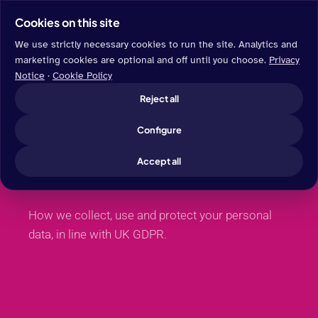
Cookies on this site
We use strictly necessary cookies to run the site. Analytics and
marketing cookies are optional and off until you choose.
Privacy
Notice
·
Cookie Policy
LEGAL
Reject all
Privacy
Configure
Notice.
Accept all
How we collect, use and protect your personal
data, in line with UK GDPR.