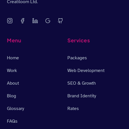
Creatiloom Ltd.
Menu
Services
Home
Packages
Work
Web Development
About
SEO & Growth
Blog
Brand Identity
Glossary
Rates
FAQs