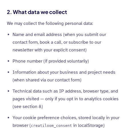
2. What data we collect
We may collect the following personal data:
Name and email address (when you submit our
contact form, book a call, or subscribe to our
newsletter with your explicit consent)
Phone number (if provided voluntarily)
Information about your business and project needs
(when shared via our contact form)
Technical data such as IP address, browser type, and
pages visited — only if you opt in to analytics cookies
(see section 8)
Your cookie preference choices, stored locally in your
browser (
in localStorage)
creatiloom_consent